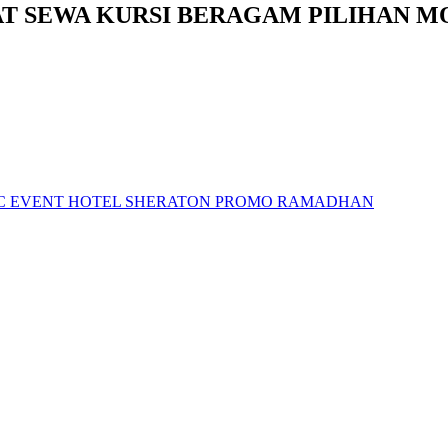
AT SEWA KURSI BERAGAM PILIHAN M
LIC EVENT HOTEL SHERATON PROMO RAMADHAN