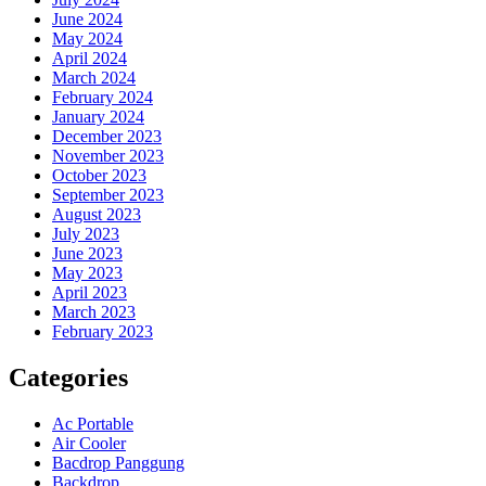
June 2024
May 2024
April 2024
March 2024
February 2024
January 2024
December 2023
November 2023
October 2023
September 2023
August 2023
July 2023
June 2023
May 2023
April 2023
March 2023
February 2023
Categories
Ac Portable
Air Cooler
Bacdrop Panggung
Backdrop