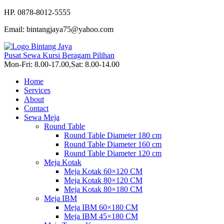
HP. 0878-8012-5555
Email: bintangjaya75@yahoo.com
Pusat Sewa Kursi Beragam Pilihan
Mon-Fri: 8.00-17.00,Sat: 8.00-14.00
Home
Services
About
Contact
Sewa Meja
Round Table
Round Table Diameter 180 cm
Round Table Diameter 160 cm
Round Table Diameter 120 cm
Meja Kotak
Meja Kotak 60×120 CM
Meja Kotak 80×120 CM
Meja Kotak 80×180 CM
Meja IBM
Meja IBM 60×180 CM
Meja IBM 45×180 CM