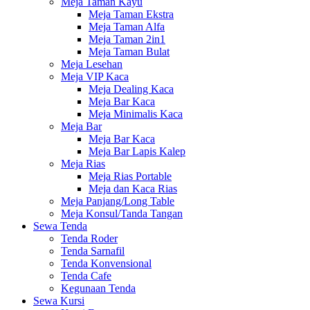
Meja Taman Kayu
Meja Taman Ekstra
Meja Taman Alfa
Meja Taman 2in1
Meja Taman Bulat
Meja Lesehan
Meja VIP Kaca
Meja Dealing Kaca
Meja Bar Kaca
Meja Minimalis Kaca
Meja Bar
Meja Bar Kaca
Meja Bar Lapis Kalep
Meja Rias
Meja Rias Portable
Meja dan Kaca Rias
Meja Panjang/Long Table
Meja Konsul/Tanda Tangan
Sewa Tenda
Tenda Roder
Tenda Sarnafil
Tenda Konvensional
Tenda Cafe
Kegunaan Tenda
Sewa Kursi