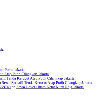
rta
n Polos Jakarta
ut Atap Putih Cilangkap Jakarta
afil Tenda Kerucut Atap Putih Cilangkap Jakarta
n
Sewa Sarnafil Tenda Kerucut Atap Putih Cilangkap Jakarta
2-8740
on
Sewa Cover Hitam Ketat Kursi Raja Jakarta