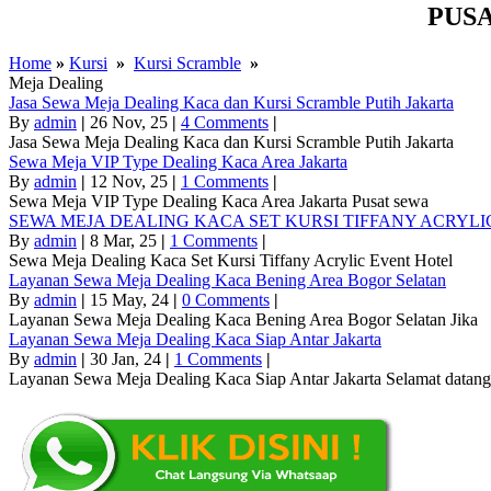
PUS
Home
»
Kursi
»
Kursi Scramble
»
Meja Dealing
Jasa Sewa Meja Dealing Kaca dan Kursi Scramble Putih Jakarta
By
admin
|
26
Nov, 25
|
4 Comments
|
Jasa Sewa Meja Dealing Kaca dan Kursi Scramble Putih Jakarta
Sewa Meja VIP Type Dealing Kaca Area Jakarta
By
admin
|
12
Nov, 25
|
1 Comments
|
Sewa Meja VIP Type Dealing Kaca Area Jakarta Pusat sewa
SEWA MEJA DEALING KACA SET KURSI TIFFANY ACRY
By
admin
|
8
Mar, 25
|
1 Comments
|
Sewa Meja Dealing Kaca Set Kursi Tiffany Acrylic Event Hotel
Layanan Sewa Meja Dealing Kaca Bening Area Bogor Selatan
By
admin
|
15
May, 24
|
0 Comments
|
Layanan Sewa Meja Dealing Kaca Bening Area Bogor Selatan Jika
Layanan Sewa Meja Dealing Kaca Siap Antar Jakarta
By
admin
|
30
Jan, 24
|
1 Comments
|
Layanan Sewa Meja Dealing Kaca Siap Antar Jakarta Selamat datang