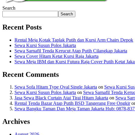
Search
Search
Recent Posts
Rental Meja Kotak Taplak Putih dan Kursi Arm Chairs Depok
Sewa Kursi Susun Polos Jakarta
Sewa Sarnafil Tenda Kerucut Atap Putih Cilangkap Jakarta
Sewa Cover Hitam Ketat Kursi Raja Jakarta
Sewa Meja IBM dan Kursi Futura Raja Cover Putih Ketat Jaka
Recent Comments
Sewa Sofa Hitam Type Oval Single Jakarta
on
Sewa Kursi Susu
Sewa Kursi Susun Polos Jakarta
on
Sewa Sarnafil Tenda Keruc
Jasa Sewa Black Curtain Atai Tirai Hitam Jakarta
on
Sewa Sarn
Rental Tenda Bazar Atap Putih BSD Tangerang Free Ongkir
o
Sewa Bangku Taman Dan Meja Taman Jakarta Hub: 0878-837
Archives
August 2026