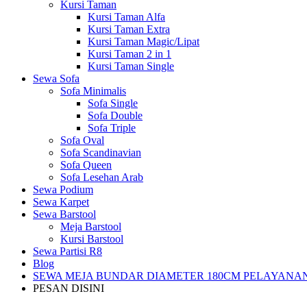
Kursi Taman
Kursi Taman Alfa
Kursi Taman Extra
Kursi Taman Magic/Lipat
Kursi Taman 2 in 1
Kursi Taman Single
Sewa Sofa
Sofa Minimalis
Sofa Single
Sofa Double
Sofa Triple
Sofa Oval
Sofa Scandinavian
Sofa Queen
Sofa Lesehan Arab
Sewa Podium
Sewa Karpet
Sewa Barstool
Meja Barstool
Kursi Barstool
Sewa Partisi R8
Blog
SEWA MEJA BUNDAR DIAMETER 180CM PELAYANAN
PESAN DISINI