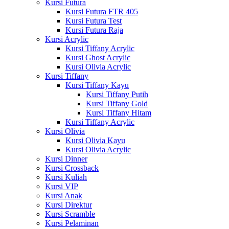
Kursi Futura
Kursi Futura FTR 405
Kursi Futura Test
Kursi Futura Raja
Kursi Acrylic
Kursi Tiffany Acrylic
Kursi Ghost Acrylic
Kursi Olivia Acrylic
Kursi Tiffany
Kursi Tiffany Kayu
Kursi Tiffany Putih
Kursi Tiffany Gold
Kursi Tiffany Hitam
Kursi Tiffany Acrylic
Kursi Olivia
Kursi Olivia Kayu
Kursi Olivia Acrylic
Kursi Dinner
Kursi Crossback
Kursi Kuliah
Kursi VIP
Kursi Anak
Kursi Direktur
Kursi Scramble
Kursi Pelaminan