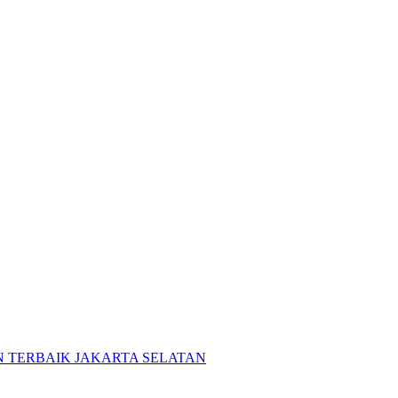
 TERBAIK JAKARTA SELATAN