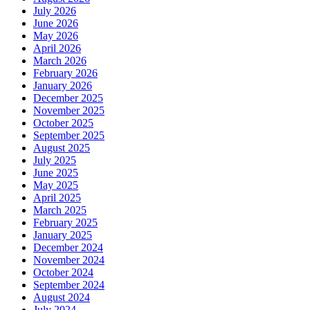
July 2026
June 2026
May 2026
April 2026
March 2026
February 2026
January 2026
December 2025
November 2025
October 2025
September 2025
August 2025
July 2025
June 2025
May 2025
April 2025
March 2025
February 2025
January 2025
December 2024
November 2024
October 2024
September 2024
August 2024
July 2024