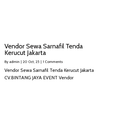
Vendor Sewa Sarnafil Tenda
Kerucut Jakarta
By
admin
|
20
Oct, 25
|
1 Comments
Vendor Sewa Sarnafil Tenda Kerucut Jakarta
CV.BINTANG JAYA EVENT Vendor