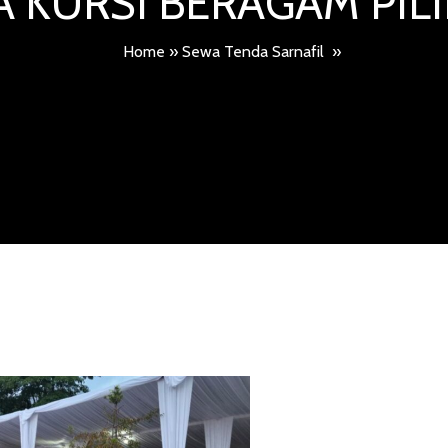
 KURSI BERAGAM PI
Home
»
Sewa Tenda Sarnafil
»