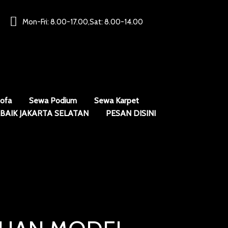
Mon-Fri: 8.00-17.00,Sat: 8.00-14.00
ofa
Sewa Podium
Sewa Karpet
BAIK JAKARTA SELATAN
PESAN DISINI