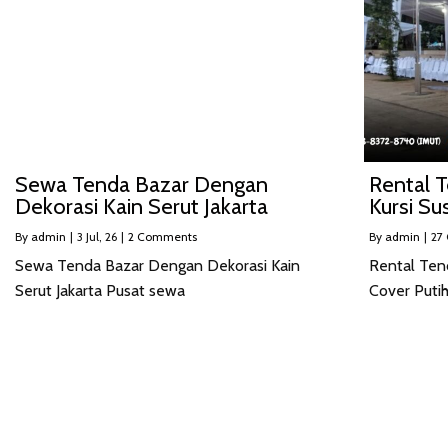
Sewa Tenda Bazar Dengan
Rental T
Dekorasi Kain Serut Jakarta
Kursi Su
By
admin
|
3
Jul, 26
|
2 Comments
By
admin
|
27
Sewa Tenda Bazar Dengan Dekorasi Kain
Rental Ten
Serut Jakarta Pusat sewa
Cover Putih