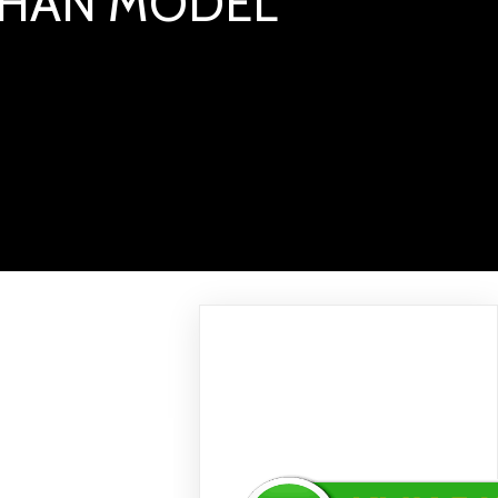
LIHAN MODEL