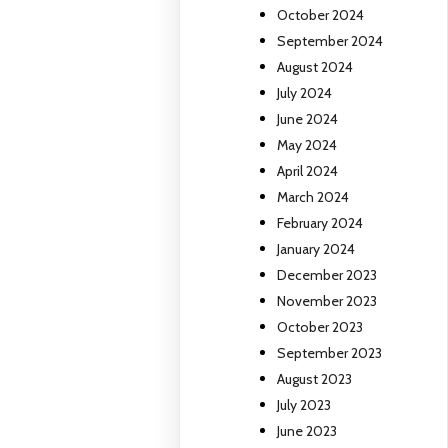
October 2024
September 2024
August 2024
July 2024
June 2024
May 2024
April 2024
March 2024
February 2024
January 2024
December 2023
November 2023
October 2023
September 2023
August 2023
July 2023
June 2023