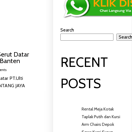
Search
Searc
erut Datar
RECENT
 Banten
ents
tar PT.Ulti
POSTS
INTANG JAYA
Rental Meja Kotak
Taplak Putih dan Kursi
Arm Chairs Depok
Sewa Kursi Susun