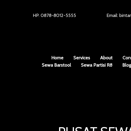
HP. 0878-8012-5555
Email: bint
Home
Services
About
Con
Sewa Barstool
Sewa Partisi R8
Blo