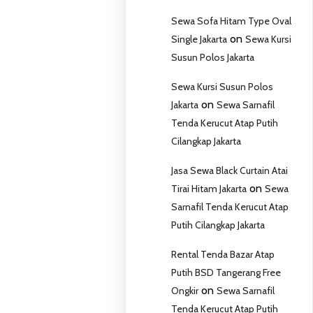
Sewa Sofa Hitam Type Oval
on
Single Jakarta
Sewa Kursi
Susun Polos Jakarta
Sewa Kursi Susun Polos
on
Jakarta
Sewa Sarnafil
Tenda Kerucut Atap Putih
Cilangkap Jakarta
Jasa Sewa Black Curtain Atai
on
Tirai Hitam Jakarta
Sewa
Sarnafil Tenda Kerucut Atap
Putih Cilangkap Jakarta
Rental Tenda Bazar Atap
Putih BSD Tangerang Free
on
Ongkir
Sewa Sarnafil
Tenda Kerucut Atap Putih