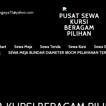
angjaya75@yahoo.com
PUSAT SEWA
KURSI
BERAGAM
PILIHAN
tact
Sewa Meja
Sewa Tenda
Sewa Kursi
Sewa S
g
SEWA MEJA BUNDAR DIAMETER 180CM PELAYANAN TER