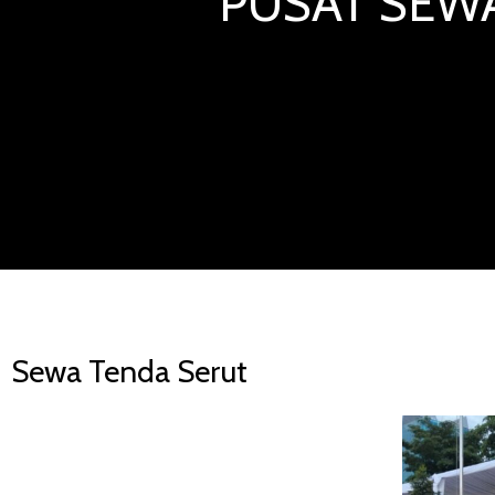
PUSAT SEWA
Sewa Tenda Serut