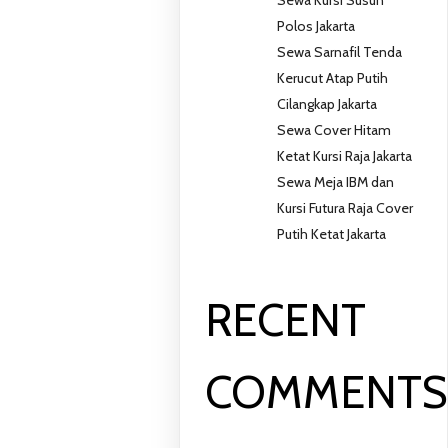
Polos Jakarta
Sewa Sarnafil Tenda
Kerucut Atap Putih
Cilangkap Jakarta
Sewa Cover Hitam
Ketat Kursi Raja Jakarta
Sewa Meja IBM dan
Kursi Futura Raja Cover
Putih Ketat Jakarta
RECENT
COMMENT