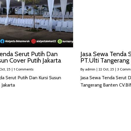
enda Serut Putih Dan
Jasa Sewa Tenda S
sun Cover Putih Jakarta
PT.Ulti Tangerang
Oct, 25
|
1 Comments
By
admin
|
22
Oct, 25
|
3 Comm
da Serut Putih Dan Kursi Susun
Jasa Sewa Tenda Serut Da
 Jakarta
Tangerang Banten CV.B