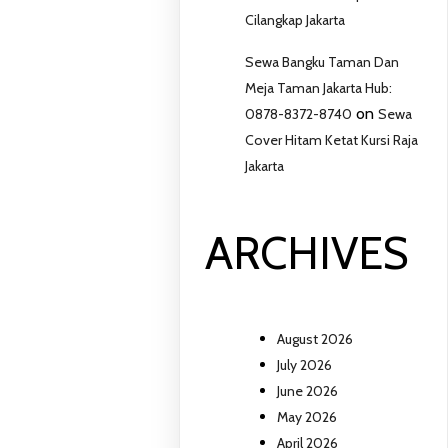
Cilangkap Jakarta
Sewa Bangku Taman Dan
Meja Taman Jakarta Hub:
on
0878-8372-8740
Sewa
Cover Hitam Ketat Kursi Raja
Jakarta
ARCHIVES
August 2026
July 2026
June 2026
May 2026
April 2026