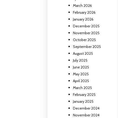
March 2026
February 2026
January 2026
December 2025
November 2025
October 2025
September 2025
August 2025
July 2025
June 2025
May 2025
April 2025
March 2025
February 2025
January 2025
December 2024
November 2024